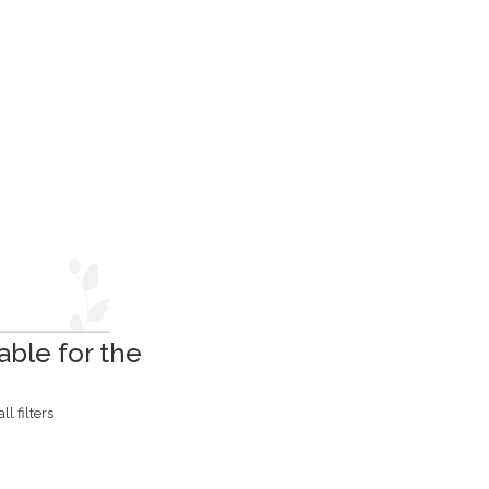
able for the
l filters