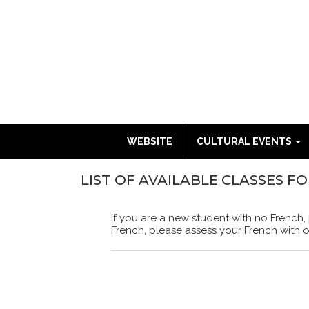
WEBSITE
CULTURAL EVENTS
LIST OF AVAILABLE CLASSES F
If you are a new student with no French,
French, please assess your French with 