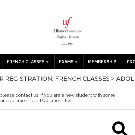
FRENCH CLASSES
EXAMS
MEMBERSHIP
PR
OR REGISTRATION: FRENCH CLASSES > ADO
 please contact us. If you are a new student with some
our placement test.
Placement Test