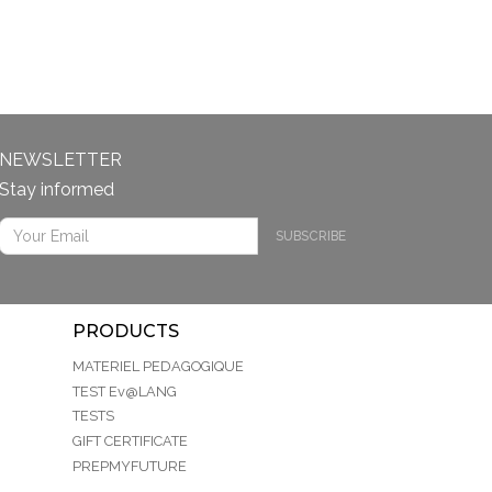
NEWSLETTER
Stay informed
SUBSCRIBE
PRODUCTS
MATERIEL PEDAGOGIQUE
TEST Ev@LANG
TESTS
GIFT CERTIFICATE
PREPMYFUTURE