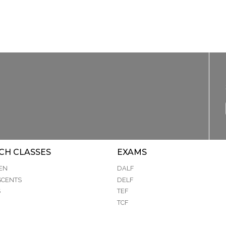
CH CLASSES
EXAMS
EN
DALF
SCENTS
DELF
S
TEF
TCF