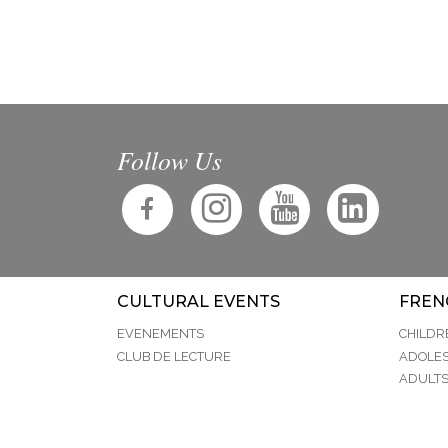
Follow Us
CULTURAL EVENTS
FREN
EVENEMENTS
CHILDR
CLUB DE LECTURE
ADOLE
ADULT