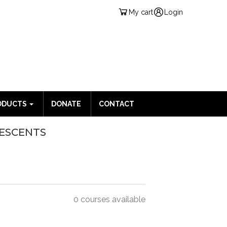
My cart
Login
ODUCTS
DONATE
CONTACT
LESCENTS
0 courses available