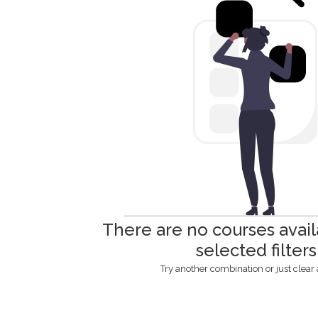
There are no courses avail
selected filters
Try another combination or just clear al